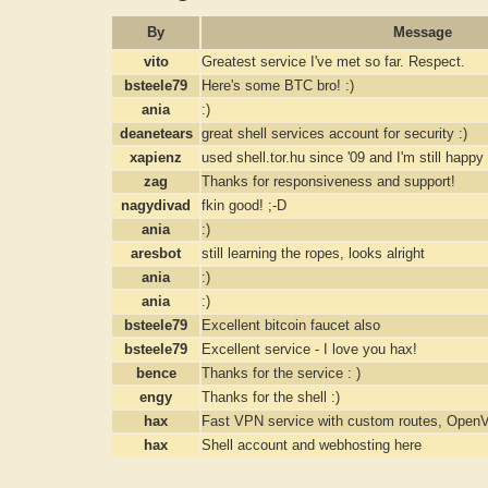
By
Message
vito
Greatest service I've met so far. Respect.
bsteele79
Here's some BTC bro! :)
ania
:)
deanetears
great shell services account for security :)
xapienz
used shell.tor.hu since '09 and I'm still happy
zag
Thanks for responsiveness and support!
nagydivad
fkin good! ;-D
ania
:)
aresbot
still learning the ropes, looks alright
ania
:)
ania
:)
bsteele79
Excellent bitcoin faucet also
bsteele79
Excellent service - I love you hax!
bence
Thanks for the service : )
engy
Thanks for the shell :)
hax
Fast VPN service with custom routes, Ope
hax
Shell account and webhosting here