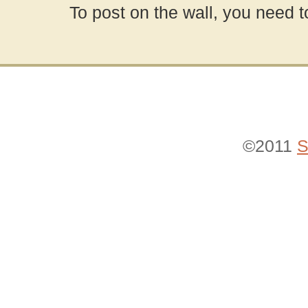
To post on the wall, you need t
©2011