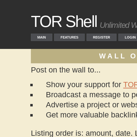
TOR Shell
Unlimited W
MAIN
FEATURES
REGISTER
LOGIN
WALL O
Post on the wall to...
Show your support for
TO
Broadcast a message to peo
Advertise a project or webs
Get more valuable backli
Listing order is: amount, date